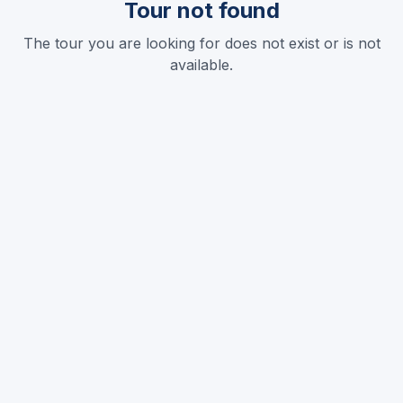
Tour not found
The tour you are looking for does not exist or is not
available.